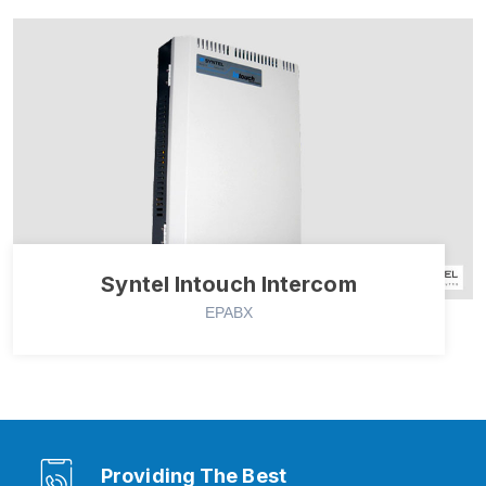
Syntel Intouch Intercom
EPABX
Providing The Best