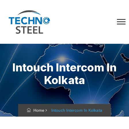
Intouch Intercom In
Kolkata
Home
Intouch Intercom In Kolkata