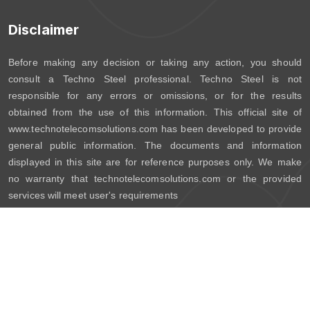
Disclaimer
Before making any decision or taking any action, you should
consult a Techno Steel professional. Techno Steel is not
responsible for any errors or omissions, or for the results
obtained from the use of this information. This official site of
www.technotelecomsolutions.com has been developed to provide
general public information. The documents and information
displayed in this site are for reference purposes only. We make
no warranty that technotelecomsolutions.com or the provided
services will meet user's requirements
Copyright © 2026 Techno Steel. All Rights Reserved.
Powered By:
TRG Software Consultancy