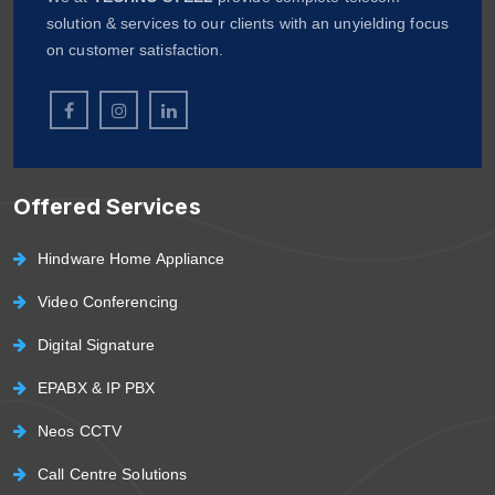
solution & services to our clients with an unyielding focus
on customer satisfaction.
Offered Services
Hindware Home Appliance
Video Conferencing
Digital Signature
EPABX & IP PBX
Neos CCTV
Call Centre Solutions