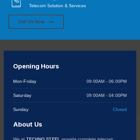
Telecom Solution & Services
Call Us Now
Opening Hours
Mon-Friday
09:00AM - 06:00PM
Saturday
09:00AM - 04:00PM
Sunday
Closed
About Us
We at
TECHNO STEEL
provide complete telecom