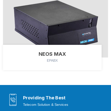
NEOS MAX
EPABX
Providing The Best
Telecom Solution & Services