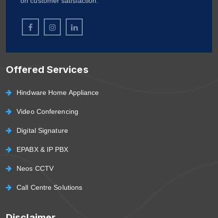
on customer satisfaction.
Offered Services
Hindware Home Appliance
Video Conferencing
Digital Signature
EPABX & IP PBX
Neos CCTV
Call Centre Solutions
Disclaimer