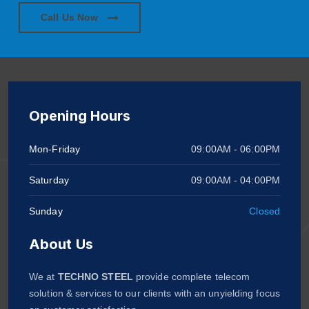
Call Us Now
Opening Hours
Mon-Friday
09:00AM - 06:00PM
Saturday
09:00AM - 04:00PM
Sunday
Closed
About Us
We at
TECHNO STEEL
provide complete telecom
solution & services to our clients with an unyielding focus