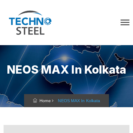
NEOS MAX In Kolkata
Home
NEOS MAX In Kolkata